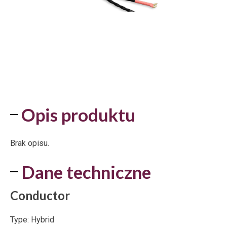
Opis produktu
Brak opisu.
Dane techniczne
Conductor
Type: Hybrid