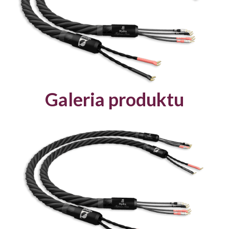
Galeria produktu