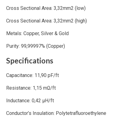
Cross Sectional Area: 3,32mm2 (low)
Cross Sectional Area: 3,32mm2 (high)
Metals: Copper, Silver & Gold
Purity: 99,99997% (Copper)
Specifications
Capacitance: 11,90 pF/ft
Resistance: 1,15 mΩ/ft
Inductance: 0,42 μH/ft
Conductor’s Insulation: Polytetrafluoroethylene