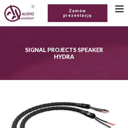
Zamów
prezentację
SIGNAL PROJECTS SPEAKER
HYDRA