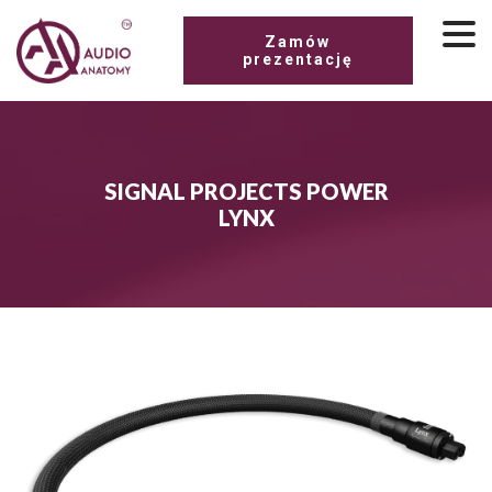
Zamów
prezentację
SIGNAL PROJECTS POWER
LYNX