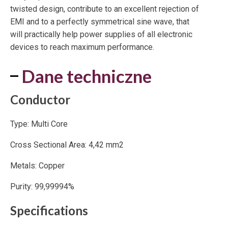
twisted design, contribute to an excellent rejection of
EMI and to a perfectly symmetrical sine wave, that
will practically help power supplies of all electronic
devices to reach maximum performance.
Dane techniczne
Conductor
Type: Multi Core
Cross Sectional Area: 4,42 mm2
Metals: Copper
Purity: 99,99994%
Specifications