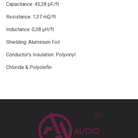
Capacitance: 45,38 pF/ft
Resistance: 1,37 mΩ/ft
Inductance: 0,38 μH/ft
Shielding: Aluminium Foil
Conductor’s Insulation: Polyvinyl
Chloride & Polyolefin