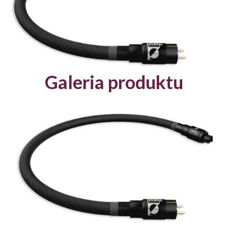
Galeria produktu