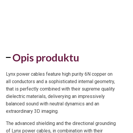
Opis produktu
Lynx power cables feature high purity 6N copper on
all conductors and a sophisticated internal geometry,
that is perfectly combined with their supreme quality
dielectric materials, deliverying an impressively
balanced sound with neutral dynamics and an
extraordinary 3D imaging.
The advanced shielding and the directional grounding
of Lynx power cables, in combination with their